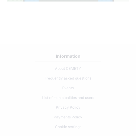
Information
About CEMETY
Frequently asked questions
Events
List of municipalities and users
Privacy Policy
Payments Policy
Cookie settings