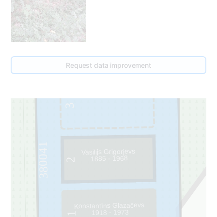
Request data improvement
3
380041
Vasilijs Grigorjevs
1885 - 1968
2
Konstantīns Glazačevs
1918 - 1973
1