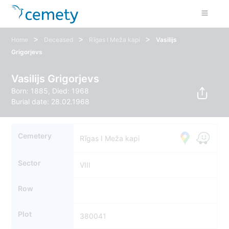
>
>
>
Home
Deceased
Rīgas I Meža kapi
Vasilijs
Grigorjevs
Vasilijs Grigorjevs
Born: 1885, Died: 1968
Burial date: 28.02.1968
Cemetery
Rīgas I Meža kapi
Sector
VIII
Row
Plot
380041