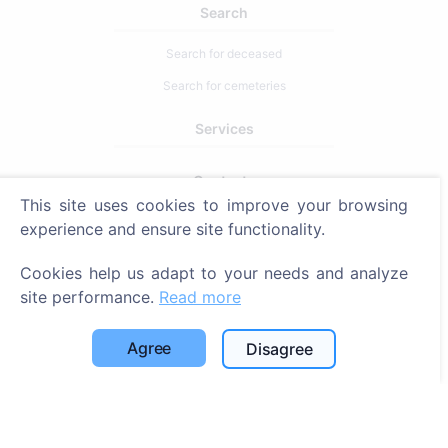
Search
Search for deceased
Search for cemeteries
Services
Contacts
This site uses cookies to improve your browsing
SIA "CEMETY", LV40103618951
experience and ensure site functionality.
371 29144816
Cookies help us adapt to your needs and analyze
info@cemety.lv
site performance.
Read more
We operate throughout the country!
Agree
Disagree
Administrators