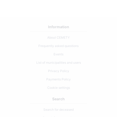
Information
About CEMETY
Frequently asked questions
Events
List of municipalities and users
Privacy Policy
Payments Policy
Cookie settings
Search
Search for deceased