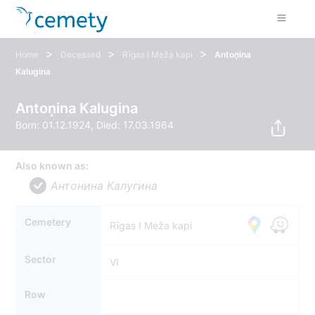
>
>
>
Home
Deceased
Rīgas I Meža kapi
Antoņina
Kalugina
Antoņina Kalugina
Born: 01.12.1924, Died: 17.03.1964
Also known as:
Антонина Калугина
Cemetery
Rīgas I Meža kapi
Sector
VI
Row