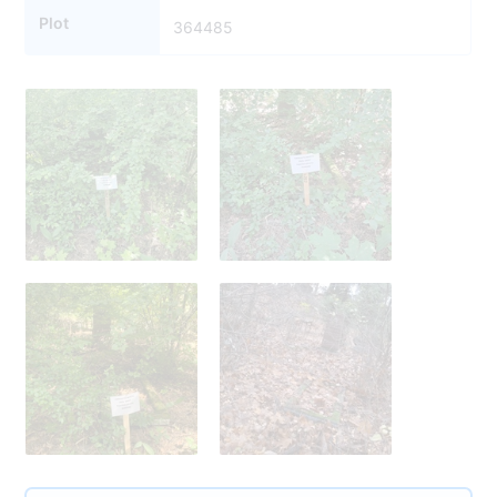
Plot
364485
364521