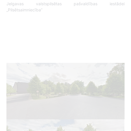
Jelgavas valstspilsētas pašvaldības iestādei
„Pilsētsaimniecība”