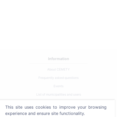
Information
About CEMETY
Frequently asked questions
Events
List of municipalities and users
Privacy Policy
This site uses cookies to improve your browsing
Payments Policy
experience and ensure site functionality.