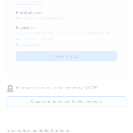
+371 28639678
E-mail address
pilsetsaimnieciba@jelgava.lv
Regulations
Jelgavas valstspilsētas pašvaldības kapsētu darbības un
uzturēšanas noteikumi
Kapsētu likums
View in map
Number of graves in the cemetery:
13279
Search for deceased in this cemetery
Information available thanks to: