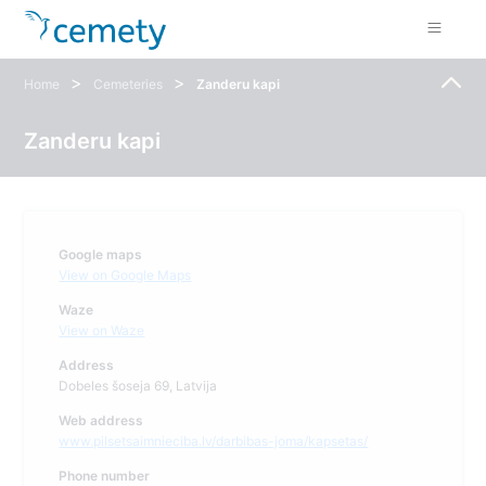
>
>
Home
Cemeteries
Zanderu kapi
Zanderu kapi
Google maps
View on Google Maps
Waze
View on Waze
Address
Dobeles šoseja 69, Latvija
Web address
www.pilsetsaimnieciba.lv/darbibas-joma/kapsetas/
Phone number