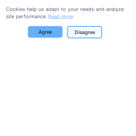
Cookie settings
Cookies help us adapt to your needs and analyze
site performance.
Read more
Search
Search for deceased
Agree
Disagree
Search for cemeteries
Services
Contacts
SIA "CEMETY", LV40103618951
371 29144816
info@cemety.lv
We operate throughout the country!