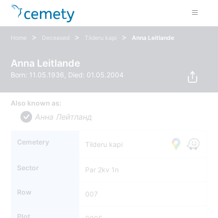
>
>
>
Home
Deceased
Tilderu kapi
Anna Leitlande
Anna Leitlande
Born: 11.05.1936, Died: 01.05.2004
Also known as:
Анна Лейтланд
Cemetery
Tilderu kapi
Sector
Par 2kv 1n
Row
007
Plot