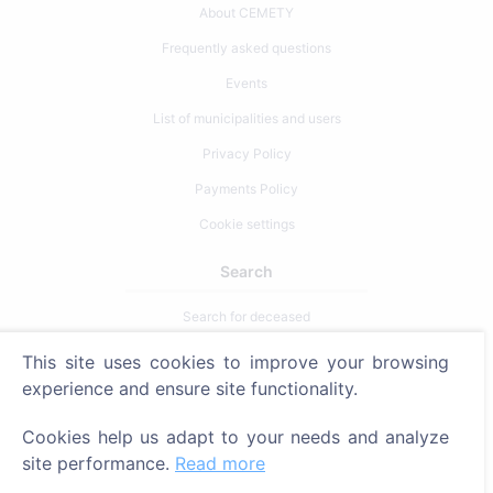
About CEMETY
Frequently asked questions
Events
List of municipalities and users
Privacy Policy
Payments Policy
Cookie settings
Search
Search for deceased
Search for cemeteries
This site uses cookies to improve your browsing
experience and ensure site functionality.
Services
Cookies help us adapt to your needs and analyze
Contacts
site performance.
Read more