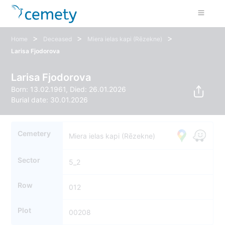
>
>
>
Home
Deceased
Miera ielas kapi (Rēzekne)
Larisa Fjodorova
Larisa Fjodorova
Born: 13.02.1961, Died: 26.01.2026
Burial date: 30.01.2026
Cemetery
Miera ielas kapi (Rēzekne)
Sector
5_2
Row
012
Plot
00208