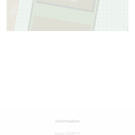
196
208
1
Information
About CEMETY