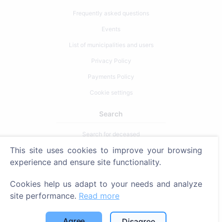
Frequently asked questions
Events
List of municipalities and users
Privacy Policy
Payments Policy
Cookie settings
Search
Search for deceased
This site uses cookies to improve your browsing
Search for cemeteries
experience and ensure site functionality.
Services
Cookies help us adapt to your needs and analyze
site performance.
Read more
Contacts
SIA "CEMETY", LV40103618951
Agree
Disagree