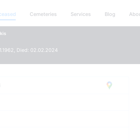
eceased
Cemeteries
Services
Blog
Abo
kis
11.1962, Died: 02.02.2024
i