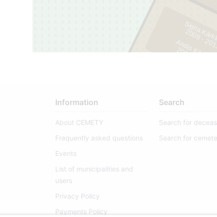
Sigita Kārk
2
0
0
6
-
2
0
1
Andis Kārkliņ
2
0
0
8
-
2
0
1
1
Information
Search
About CEMETY
Search for decea
Frequently asked questions
Search for cemete
Events
List of municipalities and
users
Privacy Policy
Payments Policy