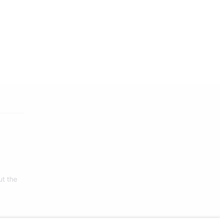
ut the