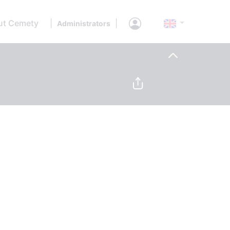
ut Cemety
|
|
Administrators