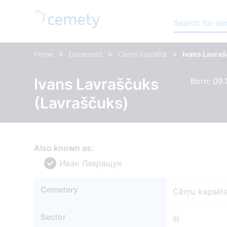
Search for d
>
>
>
Home
Deceased
Cērņu kapsēta
Ivans Lavra
Ivans Lavraščuks
Born: 09.
(Lavraščuks)
Also known as:
Иван Лавращyк
Cemetery
Cērņu kapsēt
Sector
III