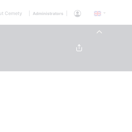
ut Cemety
|
|
Administrators