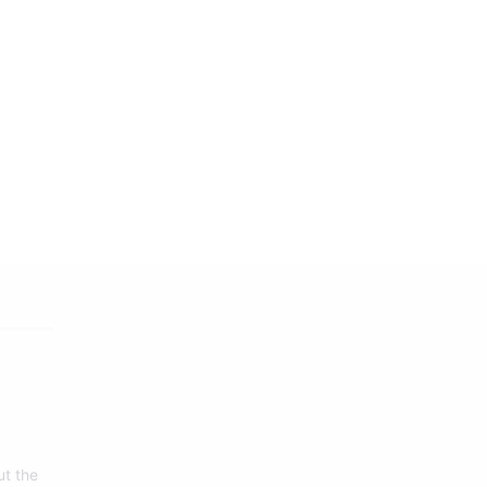
ut the