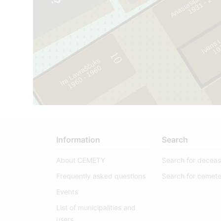
1
9
3
1
-
2
0
1
Ivans 
1
9
3
5
-
1
9
8
10
Ira Lavraščuks
65
0
1
9
6
0
-
1
9
6
9
Information
Search
About CEMETY
Search for decea
Frequently asked questions
Search for cemete
Events
List of municipalities and
users