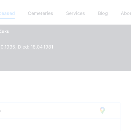
eceased
Cemeteries
Services
Blog
Abo
ščuks
10.1935, Died: 18.04.1981
a