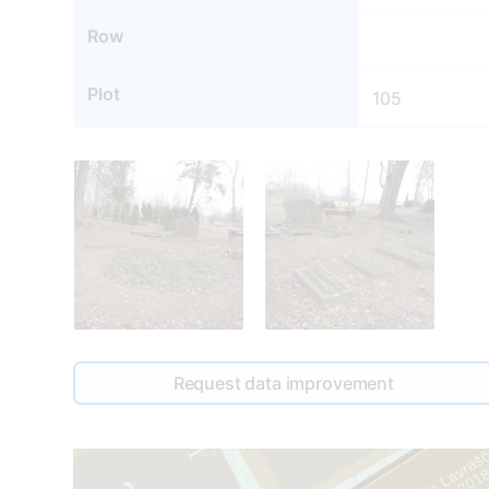
Row
Plot
105
69
107
1
Request data improvement
67
Anastasija Lavraš
1