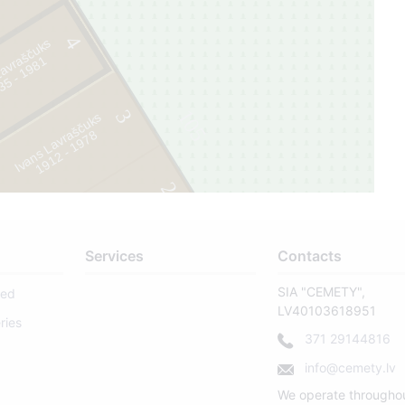
8
4
Lavraščuks
1
105
3
Ivans Lavraščuks
8
1
9
1
2
-
1
9
7
2
Services
Contacts
SIA "CEMETY",
sed
LV40103618951
ries
371 29144816
info@cemety.lv
We operate througho