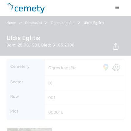
>
>
>
Home
Deceased
Ogres kapsēta
Uldis Eglītis
Uldis Eglītis
Born: 28.08.1931, Died: 31.05.2008
Cemetery
Ogres kapsēta
Sector
IX
Row
001
Plot
000016