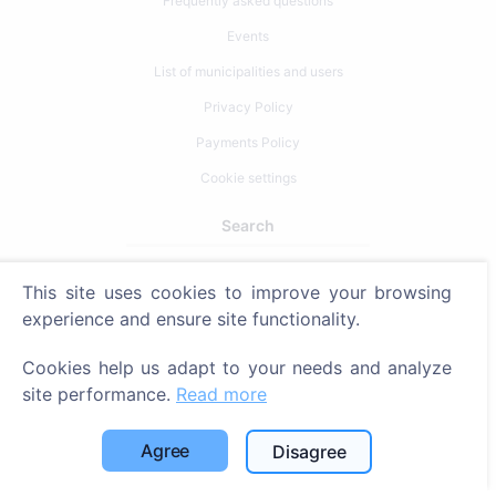
Frequently asked questions
Events
List of municipalities and users
Privacy Policy
Payments Policy
Cookie settings
Search
Search for deceased
This site uses cookies to improve your browsing
Search for cemeteries
experience and ensure site functionality.
Services
Cookies help us adapt to your needs and analyze
site performance.
Read more
Contacts
Agree
Disagree
SIA "CEMETY", LV40103618951
371 29144816