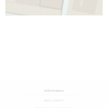
Information
About CEMETY